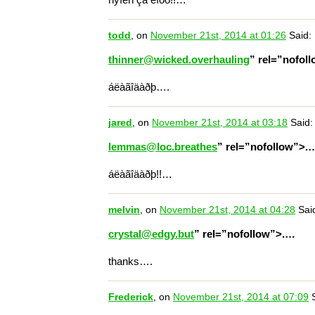
todd
, on
November 21st, 2014 at 01:26
Said:
thinner@wicked.overhauling
” rel=”nofol
áëàãîäàðþ….
jared
, on
November 21st, 2014 at 03:18
Said:
lemmas@loc.breathes
” rel=”nofollow”>.
áëàãîäàðþ!!…
melvin
, on
November 21st, 2014 at 04:28
Sai
crystal@edgy.but
” rel=”nofollow”>.…
thanks….
Frederick
, on
November 21st, 2014 at 07:09
S