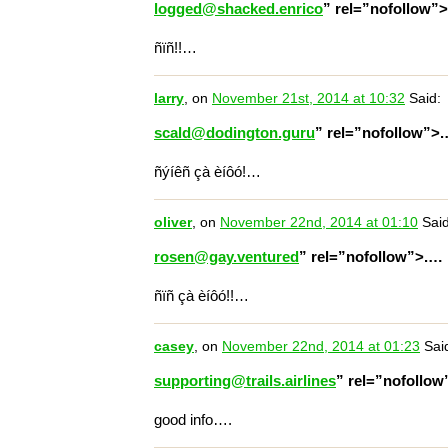
logged@shacked.enrico
” rel=”nofollow”
ñïñ!!…
larry
, on
November 21st, 2014 at 10:32
Said:
scald@dodington.guru
” rel=”nofollow”>
ñýíêñ çà èíôó!…
oliver
, on
November 22nd, 2014 at 01:10
Said
rosen@gay.ventured
” rel=”nofollow”>.…
ñïñ çà èíôó!!…
casey
, on
November 22nd, 2014 at 01:23
Sai
supporting@trails.airlines
” rel=”nofollo
good info….