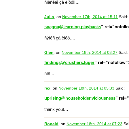
ñïàñèáî çà èíôó!!…
Julio
, on
November 17th, 2014 at 15:11
Said:
spagna@learning.playbacks
” rel=”nofol
ñýíêñ çà èíôó….
Glen
, on
November 18th, 2014 at 03:27
Said:
findings@crushers.luger
” rel=”nofollow
ñïñ….
rex
, on
November 18th, 2014 at 05:33
Said:
uprising@householder.viciousness
” rel=
thank you!…
Ronald
, on
November 18th, 2014 at 07:23
Sai