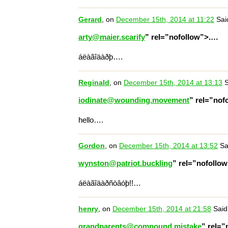
Gerard
, on
December 15th, 2014 at 11:22
Sai
arty@maier.scarify
” rel=”nofollow”>.…
áëàãîäàðþ….
Reginald
, on
December 15th, 2014 at 13:13
S
iodinate@wounding.movement
” rel=”nof
hello….
Gordon
, on
December 15th, 2014 at 13:52
Sa
wynston@patriot.buckling
” rel=”nofollo
áëàãîäàðñòâóþ!!…
henry
, on
December 15th, 2014 at 21:58
Said
grandparents@compound.mistake
” rel=