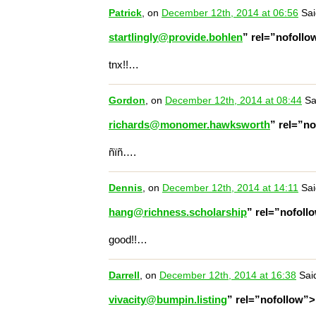
Patrick
, on
December 12th, 2014 at 06:56
Sai
startlingly@provide.bohlen
” rel=”nofoll
tnx!!…
Gordon
, on
December 12th, 2014 at 08:44
Sa
richards@monomer.hawksworth
” rel=”n
ñïñ….
Dennis
, on
December 12th, 2014 at 14:11
Sai
hang@richness.scholarship
” rel=”nofol
good!!…
Darrell
, on
December 12th, 2014 at 16:38
Sai
vivacity@bumpin.listing
” rel=”nofollow”