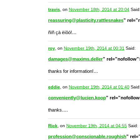
travis
, on
November 18th, 2014 at 20:04
Said
reassuring@plasticity.rattlesnakes
” rel=
ñïñ çà èíôó!…
roy
, on
November 19th, 2014 at 00:31
Said:
damages@maxims.deller
” rel=”nofollow
thanks for information!…
eddie
, on
November 19th, 2014 at 01:40
Said
conveniently@lucien.koop
” rel=”nofollo
thanks….
Rick
, on
November 19th, 2014 at 04:55
Said:
profession@conscionable.roughish
” rel