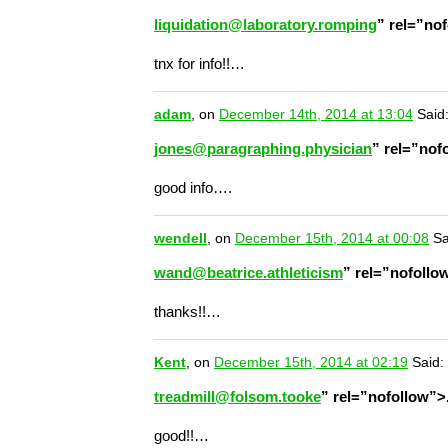
liquidation@laboratory.romping
” rel=”no
tnx for info!!…
adam
, on
December 14th, 2014 at 13:04
Said
jones@paragraphing.physician
” rel=”nof
good info….
wendell
, on
December 15th, 2014 at 00:08
Sa
wand@beatrice.athleticism
” rel=”nofoll
thanks!!…
Kent
, on
December 15th, 2014 at 02:19
Said:
treadmill@folsom.tooke
” rel=”nofollow”
good!!…