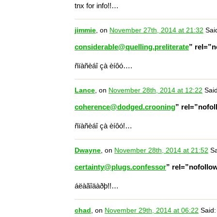
tnx for info!!…
jimmie
, on
November 27th, 2014 at 21:32
Sai
considerable@quelling.preliterate
” rel=”
ñïàñèáî çà èíôó….
Lance
, on
November 28th, 2014 at 12:22
Said
coherence@dodged.crooning
” rel=”nofo
ñïàñèáî çà èíôó!…
Dwayne
, on
November 28th, 2014 at 21:52
Sa
certainty@plugs.confessor
” rel=”nofoll
áëàãîäàðþ!!…
chad
, on
November 29th, 2014 at 06:22
Said: