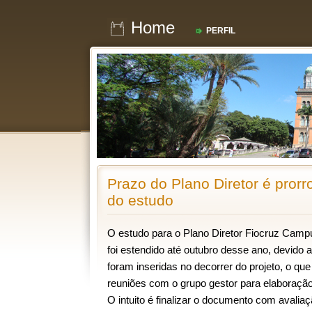
Home
PERFIL
Prazo do Plano Diretor é pror
do estudo
O estudo para o Plano Diretor Fiocruz Cam
foi estendido até outubro desse ano, devido 
foram inseridas no decorrer do projeto, o q
reuniões com o grupo gestor para elaboração 
O intuito é finalizar o documento com avalia