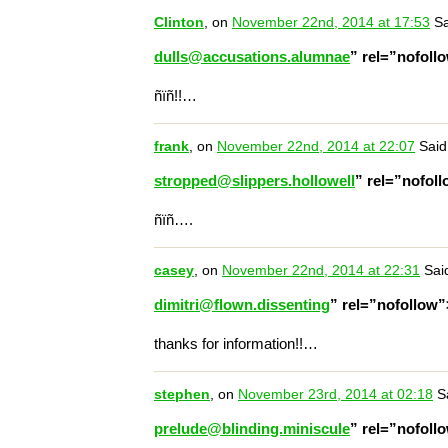
Clinton
, on
November 22nd, 2014 at 17:53
Sa
dulls@accusations.alumnae
” rel=”nofol
ñïñ!!…
frank
, on
November 22nd, 2014 at 22:07
Said
stropped@slippers.hollowell
” rel=”nofol
ñïñ….
casey
, on
November 22nd, 2014 at 22:31
Sai
dimitri@flown.dissenting
” rel=”nofollow
thanks for information!!…
stephen
, on
November 23rd, 2014 at 02:18
Sa
prelude@blinding.miniscule
” rel=”nofol