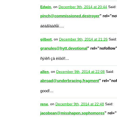
Edwin
, on
December 9th, 2014 at 20:44
Said:
pinch@commissioned.destroyer
” rel=”n
áëàãîäàðåí….
gilbert
, on
December 9th, 2014 at 21:26
Said:
granules@hytt.devotional
” rel=”nofollow
ñýíêñ çà èíôó!!…
allen
, on
December 9th, 2014 at 22:08
Said:
abroad@underbracing.fragment
” rel=”no
good!…
rene
, on
December 9th, 2014 at 22:48
Said:
jacobean@misshapen.sophomores
” rel=