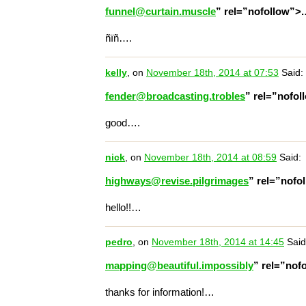
funnel@curtain.muscle
” rel=”nofollow”>
ñïñ….
kelly
, on
November 18th, 2014 at 07:53
Said:
fender@broadcasting.trobles
” rel=”nofo
good….
nick
, on
November 18th, 2014 at 08:59
Said:
highways@revise.pilgrimages
” rel=”nofo
hello!!…
pedro
, on
November 18th, 2014 at 14:45
Said
mapping@beautiful.impossibly
” rel=”nof
thanks for information!…