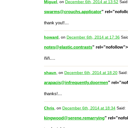
Miguel
, on
December 6th, 2014 at 13:52
Said
swarms@crouchs.applicator
” rel=”nofol
thank you!!…
howard
, on
December 6th, 2014 at 17:36
Said
notes@elastic.contrasts
” rel=”nofollow”
ñïñ….
shaun
, on
December 6th, 2014 at 18:20
Said:
arapacis@infrequently.doormen
” rel=”no
thanks!…
Chris
, on
December 6th, 2014 at 18:34
Said:
kingwood@serene.remarrying
” rel=”nof