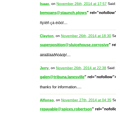
Isaac
, on
November 26th, 2014 at 17:57
Said:
bemoans@staunch.plows
” rel=”nofollo
ñýíêñ çà èíôó!…
Clayton
, on
November 26th, 2014 at 18:30
Sa
superposition@sluicehouse.corrosive
” r
áëàãîäàðñòâóþ!…
Jerry
, on
November 26th, 2014 at 22:38
Said:
galen@tribuna.lanesville
” rel=”nofollow”
thanks for information….
Alfonso
, on
November 27th, 2014 at 04:35
Sa
repayable@spices.robertson
” rel=”nofol