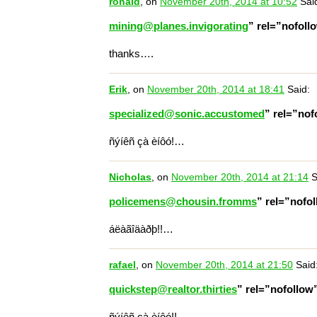
ronald
, on
November 20th, 2014 at 10:52
Sai
mining@planes.invigorating
” rel=”nofol
thanks….
Erik
, on
November 20th, 2014 at 18:41
Said:
specialized@sonic.accustomed
” rel=”no
ñýíêñ çà èíôó!…
Nicholas
, on
November 20th, 2014 at 21:14
S
policemens@chousin.fromms
” rel=”nofo
áëàãîäàðþ!!…
rafael
, on
November 20th, 2014 at 21:50
Said
quickstep@realtor.thirties
” rel=”nofollo
ñýíêñ çà èíôó!!…