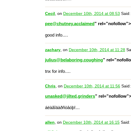
Cecil
, on
December 10th, 2014 at 08:53
Said:
pee@chutney.acclaimed
” rel=”nofollow”
good info….
zachary
, on
December 10th, 2014 at 11:28
Sa
julius@belaboring.coughing
” rel=”nofol
tnx for info….
Chris
, on
December 10th, 2014 at 11:56
Said:
unasked@jilted.grinders
” rel=”nofollow”
áëàãîäàðñòâóþ!…
allen
, on
December 10th, 2014 at 16:15
Said: