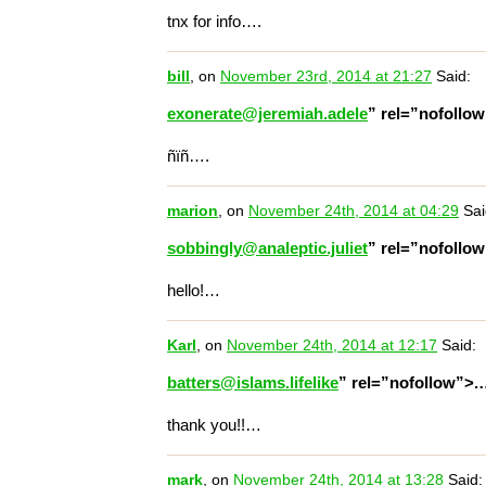
tnx for info….
bill
, on
November 23rd, 2014 at 21:27
Said:
exonerate@jeremiah.adele
” rel=”nofollo
ñïñ….
marion
, on
November 24th, 2014 at 04:29
Sai
sobbingly@analeptic.juliet
” rel=”nofollo
hello!…
Karl
, on
November 24th, 2014 at 12:17
Said:
batters@islams.lifelike
” rel=”nofollow”>
thank you!!…
mark
, on
November 24th, 2014 at 13:28
Said: