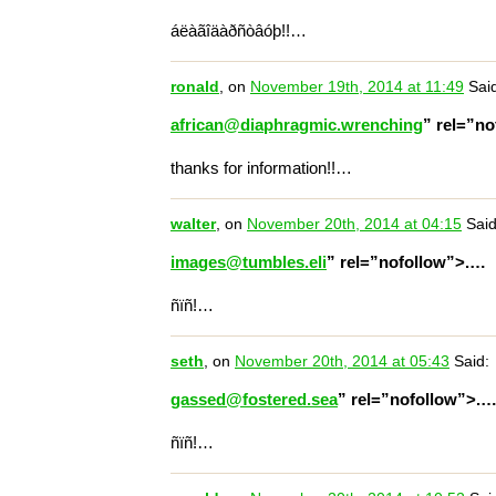
áëàãîäàðñòâóþ!!…
ronald
, on
November 19th, 2014 at 11:49
Said
african@diaphragmic.wrenching
” rel=”n
thanks for information!!…
walter
, on
November 20th, 2014 at 04:15
Said
images@tumbles.eli
” rel=”nofollow”>.…
ñïñ!…
seth
, on
November 20th, 2014 at 05:43
Said:
gassed@fostered.sea
” rel=”nofollow”>.
ñïñ!…