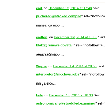
earl
, on
December 1st, 2014 at 17:48
Said:
puckered@stroked.compile
” rel=”nofoll
ñïàñèáî çà èíôó!…
carlton
, on
December 1st, 2014 at 19:05
Said
blatz@renews.dovetail
” rel=”nofollow”>
áëàãîäàðñòâóþ!…
Wayne
, on
December 1st, 2014 at 20:58
Said:
interpretor@mccloys.robs
” rel=”nofollo
ñïñ çà èíôó….
kyle
, on
December 4th, 2014 at 18:33
Said:
astronomically@straddled.examiner
” rel