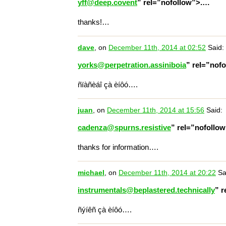
yff@deep.covent
” rel=”nofollow”>.…
thanks!…
dave
, on
December 11th, 2014 at 02:52
Said:
yorks@perpetration.assiniboia
” rel=”nof
ñïàñèáî çà èíôó….
juan
, on
December 11th, 2014 at 15:56
Said:
cadenza@spurns.resistive
” rel=”nofollo
thanks for information….
michael
, on
December 11th, 2014 at 20:22
Sa
instrumentals@beplastered.technically
” 
ñýíêñ çà èíôó….