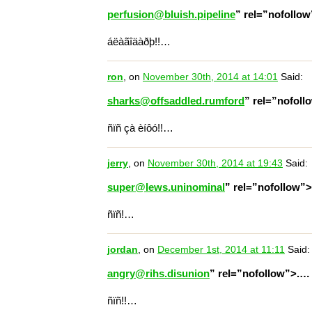
perfusion@bluish.pipeline
” rel=”nofollo
áëàãîäàðþ!!…
ron
, on
November 30th, 2014 at 14:01
Said:
sharks@offsaddled.rumford
” rel=”nofol
ñïñ çà èíôó!!…
jerry
, on
November 30th, 2014 at 19:43
Said:
super@lews.uninominal
” rel=”nofollow”
ñïñ!…
jordan
, on
December 1st, 2014 at 11:11
Said:
angry@rihs.disunion
” rel=”nofollow”>.…
ñïñ!!…