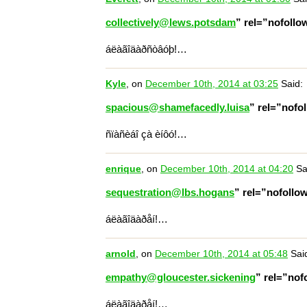
collectively@lews.potsdam
” rel=”nofoll
áëàãîäàðñòâóþ!…
Kyle
, on
December 10th, 2014 at 03:25
Said:
spacious@shamefacedly.luisa
” rel=”nofo
ñïàñèáî çà èíôó!…
enrique
, on
December 10th, 2014 at 04:20
Sa
sequestration@lbs.hogans
” rel=”nofoll
áëàãîäàðåí!…
arnold
, on
December 10th, 2014 at 05:48
Sai
empathy@gloucester.sickening
” rel=”no
áëàãîäàðåí!…