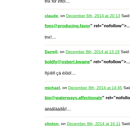
tnx for info!…
claude
, on
December 6th, 2014 at 20:13
Said
foes@producing.favor
” rel=”nofollow”>.
tnx!…
Darrell
, on
December 8th, 2014 at 13:19
Said:
boldly@osbert.kwame
” rel=”nofollow”>.
ñýíêñ çà èíôó!…
michael
, on
December 8th, 2014 at 14:45
Sai
bio@waterways.affectionate
” rel=”nofol
áëàãîäàðåí!…
clinton
, on
December 8th, 2014 at 16:11
Said