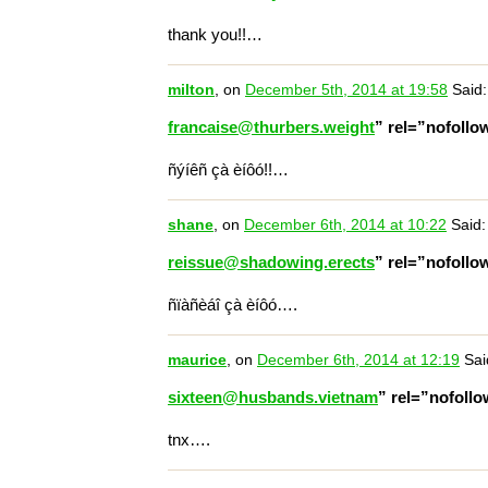
thank you!!…
milton
, on
December 5th, 2014 at 19:58
Said:
francaise@thurbers.weight
” rel=”nofoll
ñýíêñ çà èíôó!!…
shane
, on
December 6th, 2014 at 10:22
Said:
reissue@shadowing.erects
” rel=”nofoll
ñïàñèáî çà èíôó….
maurice
, on
December 6th, 2014 at 12:19
Sai
sixteen@husbands.vietnam
” rel=”nofoll
tnx….