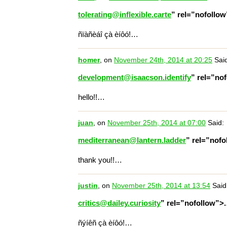
tolerating@inflexible.carte
” rel=”nofollo
ñïàñèáî çà èíôó!…
homer
, on
November 24th, 2014 at 20:25
Said
development@isaacson.identify
” rel=”no
hello!!…
juan
, on
November 25th, 2014 at 07:00
Said:
mediterranean@lantern.ladder
” rel=”nof
thank you!!…
justin
, on
November 25th, 2014 at 13:54
Said
critics@dailey.curiosity
” rel=”nofollow”>
ñýíêñ çà èíôó!…