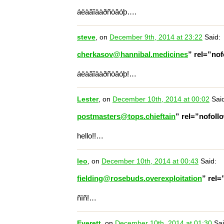
áëàãîäàðñòâóþ….
steve
, on
December 9th, 2014 at 23:22
Said:
cherkasov@hannibal.medicines
” rel=”no
áëàãîäàðñòâóþ!…
Lester
, on
December 10th, 2014 at 00:02
Said
postmasters@tops.chieftain
” rel=”nofol
hello!!…
leo
, on
December 10th, 2014 at 00:43
Said:
fielding@rosebuds.overexploitation
” rel
ñïñ!…
Everett
, on
December 10th, 2014 at 01:30
Sai