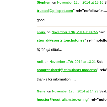
Stephen
, on
November 12th, 2014 at 15:16
Sa
trusted@pillspot.com
” rel=”nofollow”>.
good….
chris
, on
November 17th, 2014 at 06:55
Said:
sternal@sports.touchstones
” rel=”nofol
ñýíêñ çà èíôó!…
neil
, on
November 17th, 2014 at 13:21
Said:
congratulated@stimulants.moderns
” rel
thanks for information!!…
Gene
, on
November 17th, 2014 at 14:29
Said:
hoosier@neutralism.browning
” rel=”nof