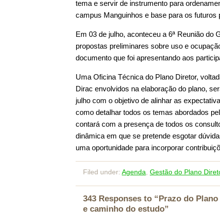
tema e servir de instrumento para ordename
campus Manguinhos e base para os futuros p
Em 03 de julho, aconteceu a 6ª Reunião do G
propostas preliminares sobre uso e ocupaçã
documento que foi apresentando aos particip
Uma Oficina Técnica do Plano Diretor, voltad
Dirac envolvidos na elaboração do plano, s
julho com o objetivo de alinhar as expectativ
como detalhar todos os temas abordados pelo
contará com a presença de todos os consul
dinâmica em que se pretende esgotar dúvidas
uma oportunidade para incorporar contribuiç
Filed under:
Agenda
,
Gestão do Plano Diret
343 Responses to “Prazo do Plano 
e caminho do estudo”