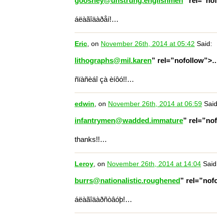
gooshey@unstrung.englishmen
” rel=”no
áëàãîäàðåí!…
Eric
, on
November 26th, 2014 at 05:42
Said:
lithographs@mil.karen
” rel=”nofollow”>
ñïàñèáî çà èíôó!!…
edwin
, on
November 26th, 2014 at 06:59
Said
infantrymen@wadded.immature
” rel=”no
thanks!!…
Leroy
, on
November 26th, 2014 at 14:04
Said
burrs@nationalistic.roughened
” rel=”nof
áëàãîäàðñòâóþ!…