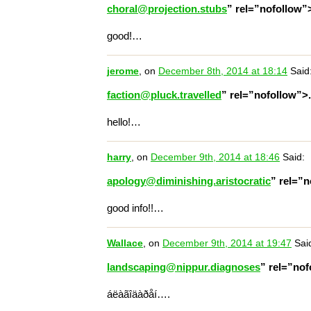
choral@projection.stubs
” rel=”nofollow
good!…
jerome
, on
December 8th, 2014 at 18:14
Said
faction@pluck.travelled
” rel=”nofollow”>
hello!…
harry
, on
December 9th, 2014 at 18:46
Said:
apology@diminishing.aristocratic
” rel=”
good info!!…
Wallace
, on
December 9th, 2014 at 19:47
Sai
landscaping@nippur.diagnoses
” rel=”no
áëàãîäàðåí….