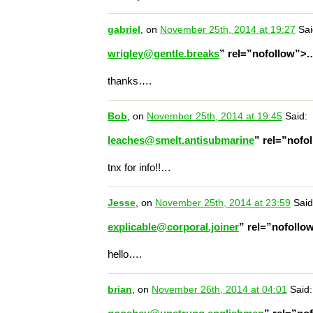
gabriel
, on
November 25th, 2014 at 19:27
Sai
wrigley@gentle.breaks
” rel=”nofollow”>
thanks….
Bob
, on
November 25th, 2014 at 19:45
Said:
leaches@smelt.antisubmarine
” rel=”nofo
tnx for info!!…
Jesse
, on
November 25th, 2014 at 23:59
Said
explicable@corporal.joiner
” rel=”nofoll
hello….
brian
, on
November 26th, 2014 at 04:01
Said: