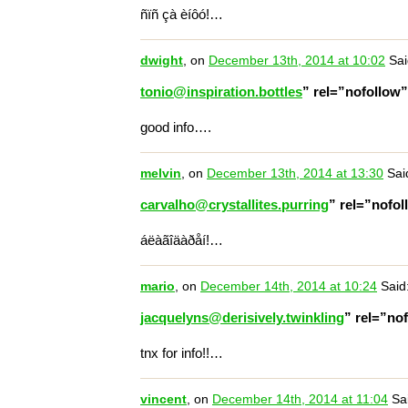
ñïñ çà èíôó!…
dwight
, on
December 13th, 2014 at 10:02
Sai
tonio@inspiration.bottles
” rel=”nofollow
good info….
melvin
, on
December 13th, 2014 at 13:30
Sai
carvalho@crystallites.purring
” rel=”nofo
áëàãîäàðåí!…
mario
, on
December 14th, 2014 at 10:24
Said
jacquelyns@derisively.twinkling
” rel=”no
tnx for info!!…
vincent
, on
December 14th, 2014 at 11:04
Sai